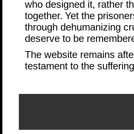
who designed it, rather t
together. Yet the prisoner
through dehumanizing cru
deserve to be remember
The website remains after
testament to the suffering