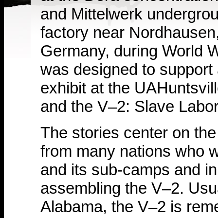
and Mittelwerk undergro
factory near Nordhausen
Germany, during World War
was designed to support
exhibit at the UAHuntsvil
and the V–2: Slave Labor
The stories center on the
from many nations who w
and its sub-camps and in
assembling the V–2. Usual
Alabama, the V–2 is rem