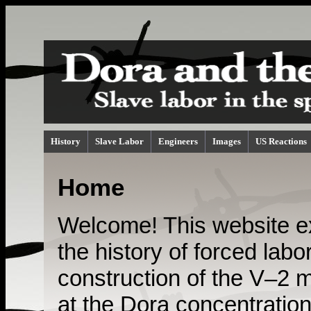
History
Slave Labor
Engineers
Images
US Reactions
Home
Welcome! This website e
the history of forced labor
construction of the V–2 m
at the Dora concentratio