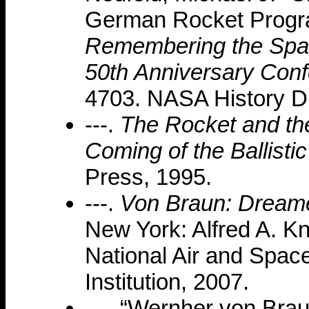
German Rocket Program
Remembering the Spac
50th Anniversary Conf
4703. NASA History Di
---.
The Rocket and th
Coming of the Ballistic
Press, 1995.
---.
Von Braun: Dreame
New York: Alfred A. Kn
National Air and Spa
Institution, 2007.
---. “Wernher von Bra