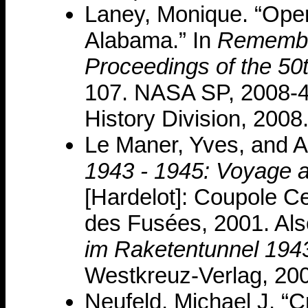
Laney, Monique. “Opera
Alabama.” In
Remembe
Proceedings of the 50
107. NASA SP, 2008-
History Division, 2008
Le Maner, Yves, and A
1943 - 1945: Voyage a
[Hardelot]: Coupole Ce
des Fusées, 2001. Al
im Raketentunnel 194
Westkreuz-Verlag, 20
Neufeld, Michael J. “C