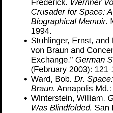
Frederick.
Wernher Vo
Crusader for Space: A
Biographical Memoir.
M
1994.
Stuhlinger, Ernst, and
von Braun and Concen
Exchange.”
German S
(February 2003): 121-
Ward, Bob.
Dr. Space:
Braun.
Annapolis Md.: 
Winterstein, William.
G
Was Blindfolded.
San F