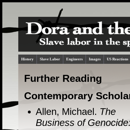
History
Slave Labor
Engineers
Images
US Reactions
Further Reading
Contemporary Schola
Allen, Michael.
The
Business of Genocide