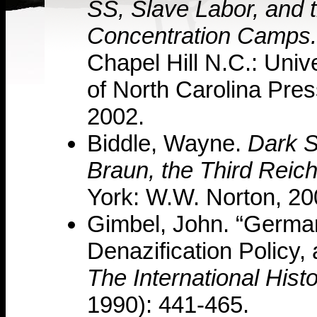
SS, Slave Labor, and 
Concentration Camps.
Chapel Hill N.C.: Unive
of North Carolina Pres
2002.
Biddle, Wayne.
Dark S
Braun, the Third Reic
York: W.W. Norton, 20
Gimbel, John. “German
Denazification Policy,
The International Hist
1990): 441-465.