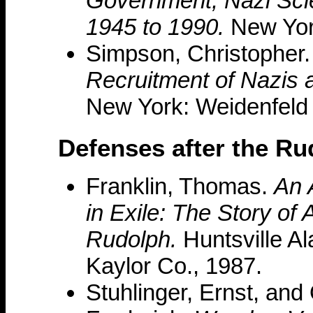
Government, Nazi Scien
1945 to 1990.
New York
Simpson, Christopher
Recruitment of Nazis a
New York: Weidenfeld 
Defenses after the R
Franklin, Thomas.
An 
in Exile: The Story of 
Rudolph.
Huntsville Al
Kaylor Co., 1987.
Stuhlinger, Ernst, and