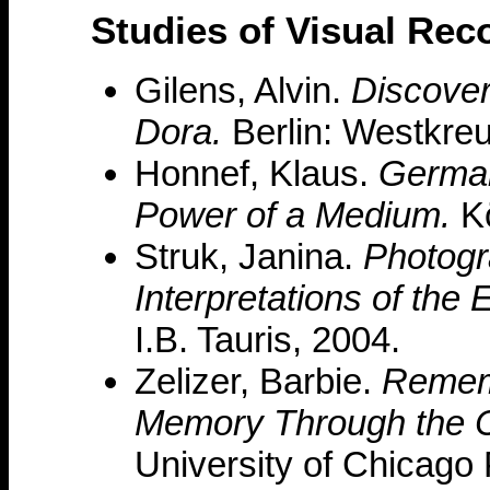
Studies of Visual Rec
Gilens, Alvin.
Discover
Dora.
Berlin: Westkreu
Honnef, Klaus.
German
Power of a Medium.
Kö
Struk, Janina.
Photogr
Interpretations of the 
I.B. Tauris, 2004.
Zelizer, Barbie.
Rememb
Memory Through the 
University of Chicago