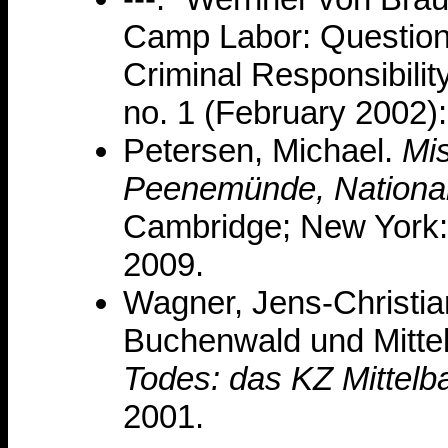
Camp Labor: Questions 
Criminal Responsibilit
no. 1 (February 2002):
Petersen, Michael.
Mis
Peenemünde, National 
Cambridge; New York:
2009.
Wagner, Jens-Christia
Buchenwald und Mitte
Todes: das KZ Mittelb
2001.