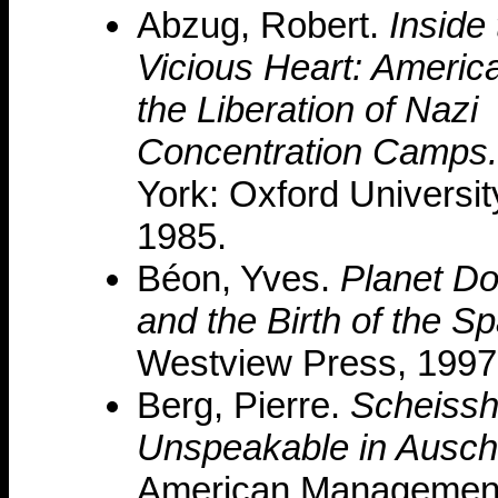
Abzug, Robert.
Inside
Vicious Heart: Americ
the Liberation of Nazi
Concentration Camps.
York: Oxford Universit
1985.
Béon, Yves.
Planet Do
and the Birth of the S
Westview Press, 1997
Berg, Pierre.
Scheissh
Unspeakable in Ausch
American Management 