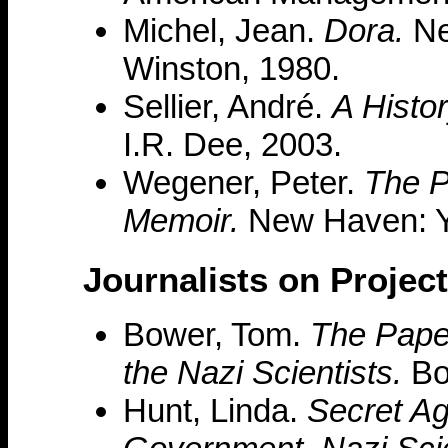
Michel, Jean.
Dora.
Ne
Winston, 1980.
Sellier, André.
A Histo
I.R. Dee, 2003.
Wegener, Peter.
The P
Memoir.
New Haven: Ya
Journalists on Projec
Bower, Tom.
The Paper
the Nazi Scientists.
Bos
Hunt, Linda.
Secret Ag