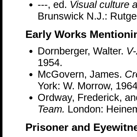
---, ed.
Visual culture 
Brunswick N.J.: Rutge
Early Works Mentioni
Dornberger, Walter.
V-
1954.
McGovern, James.
Cr
York: W. Morrow, 1964
Ordway, Frederick, an
Team.
London: Heinem
Prisoner and Eyewitn